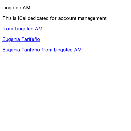
Lingotec AM
This is ICal dedicated for account management
from Lingotec AM
Eugenia Tarifeño
Eugenia Tarifeño from Lingotec AM