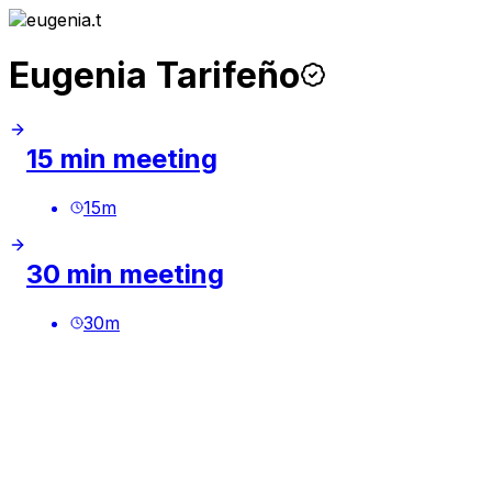
Eugenia Tarifeño
15 min meeting
15
m
30 min meeting
30
m